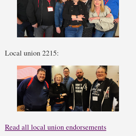
Local union 2215:
Read all local union endorsements