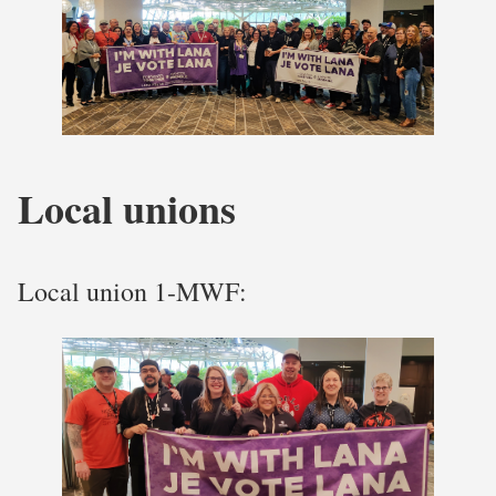
Local unions
Local union 1-MWF: