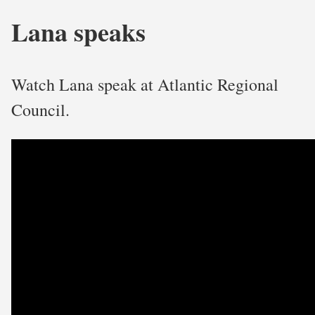
Lana speaks
Watch Lana speak at Atlantic Regional
Council.