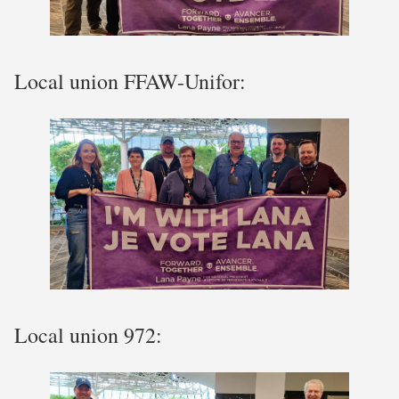
Local union FFAW-Unifor:
Local union 972: