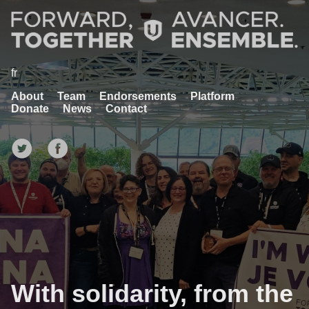
fr
About
Team
Endorsements
Platform
Donate
News
Contact
With solidarity, from the