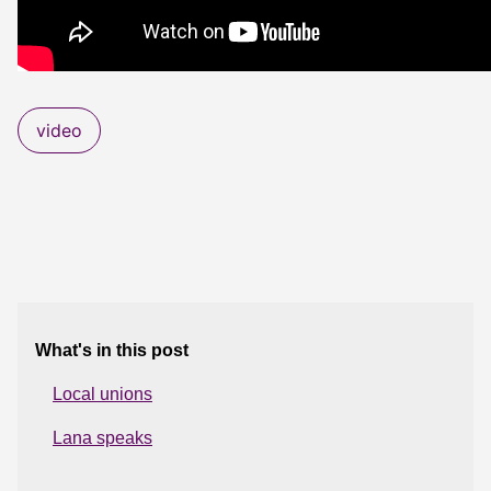
video
What's in this post
Local unions
Lana speaks