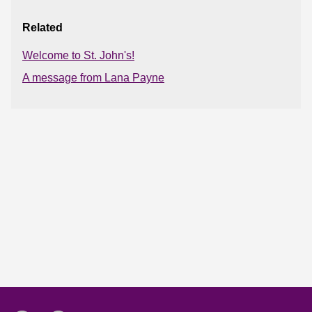
Related
Welcome to St. John's!
A message from Lana Payne