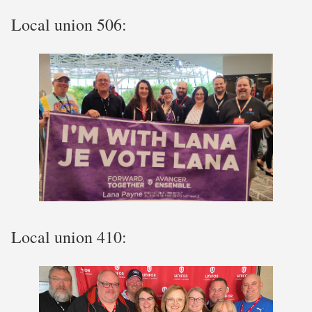
Local union 506:
Local union 410: