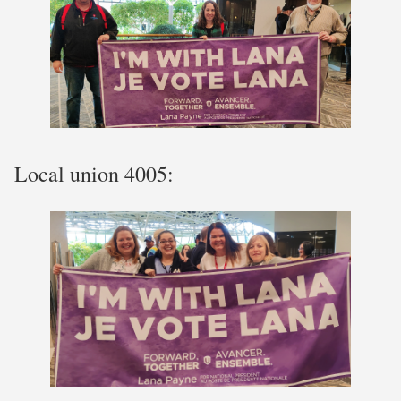
Local union 4005: