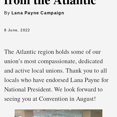
By
Lana Payne Campaign
8 June, 2022
The Atlantic region holds some of our
union’s most compassionate, dedicated
and active local unions. Thank you to all
locals who have endorsed Lana Payne for
National President. We look forward to
seeing you at Convention in August!