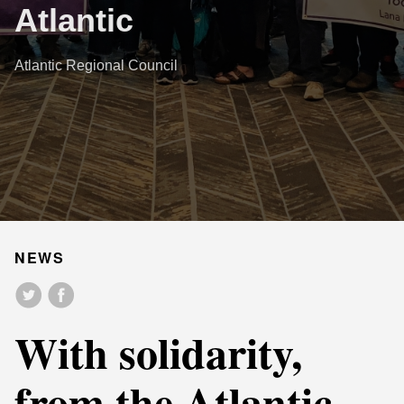
Atlantic
Atlantic Regional Council
NEWS
With solidarity,
from the Atlantic